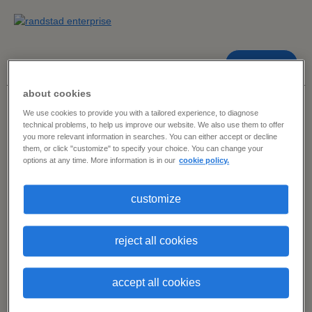
contact us
about cookies
dashboard home
> marketing, content & advertising
We use cookies to provide you with a tailored experience, to diagnose
technical problems, to help us improve our website. We also use them to offer
you more relevant information in searches. You can either accept or decline
2024 in-demand skills dashboard
them, or click "customize" to specify your choice. You can change your
options at any time. More information is in our
cookie policy.
choose a skill
customize
cluster.
reject all cookies
accept all cookies