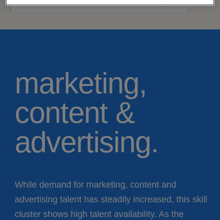
marketing,
content &
advertising.
While demand for marketing, content and
advertising talent has steadily increased, this skill
cluster shows high talent availability. As the