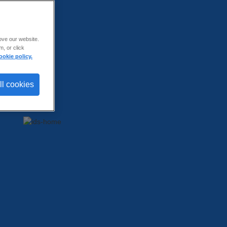
ove our website.
, or click
ookie policy.
ll cookies