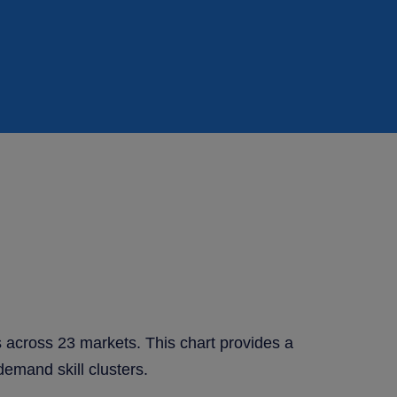
s across 23 markets. This chart provides a
demand skill clusters.