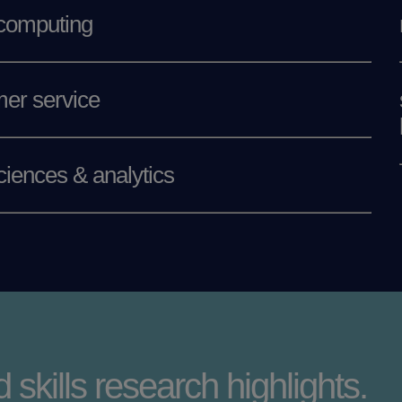
 computing
er service
ciences & analytics
 skills research highlights.