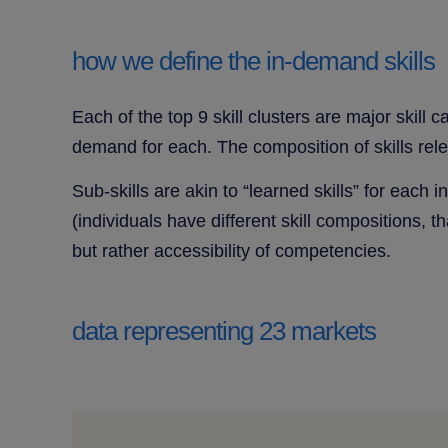
how we define the in-demand skills
Each of the top 9 skill clusters are major skill 
demand for each. The composition of skills rel
Sub-skills are akin to “learned skills” for each 
(individuals have different skill compositions, th
but rather accessibility of competencies.
data representing 23 markets