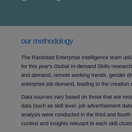
our methodology
The Randstad Enterprise Intelligence team utili
for this year's
Global In-demand Skills research. 
and demand, remote working trends, gender diver
enterprise job demand, leading to the creation of
Data sources vary based on those that are most
data (such as skill level, job advertisement da
analysis were conducted in the third and fourth
context and insights relevant to each skill cluste