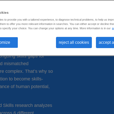
s top 9
and
okies
s to provide you with a tailored experience, to diagnose technical problems, to help us impr
hem to offer you more relevant information in searches. You can either accept or decline them
o specify your choice. You can change your options at any time. More information is in our
c
omize
reject all cookies
accept a
ngoing skills gaps for
 and mismatched
more complex. That’s why so
tion to become skills-
ance of human potential,
d Skills research analyzes
across 6 different