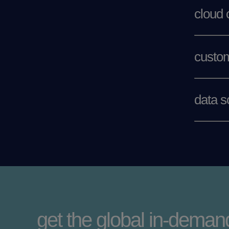
cloud
custom
data s
get the global in-demand