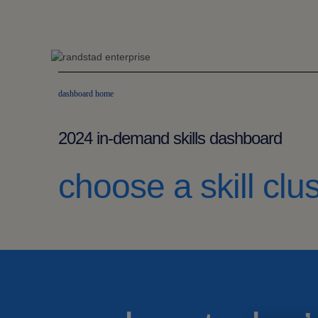
dashboard home
2024 in-demand skills dashboard
choose a skill clus