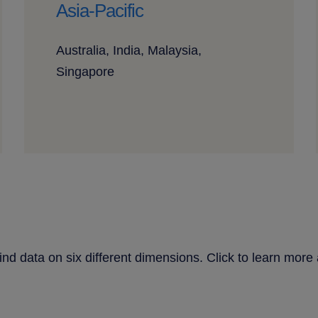
Asia-Pacific
Australia, India, Malaysia,
Singapore
find data on six different dimensions. Click to learn mo