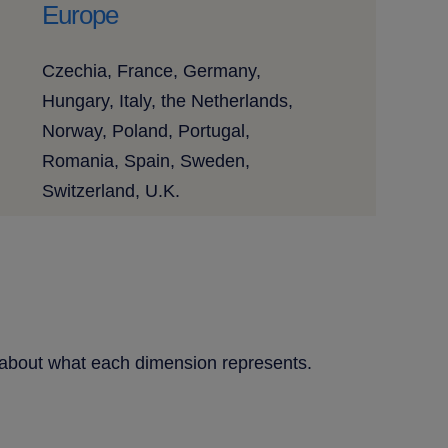
Europe
Czechia, France, Germany,
Hungary, Italy, the Netherlands,
Norway, Poland, Portugal,
Romania, Spain, Sweden,
Switzerland, U.K.
re about what each dimension represents.