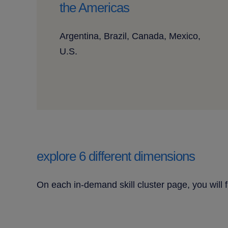
the Americas
Argentina, Brazil, Canada, Mexico,
U.S.
explore 6 different dimensions
On each in-demand skill cluster page, you will 