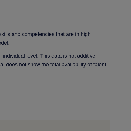
 skills and competencies that are in high
odel.
individual level. This data is not additive
a, does not show the total availability of talent,