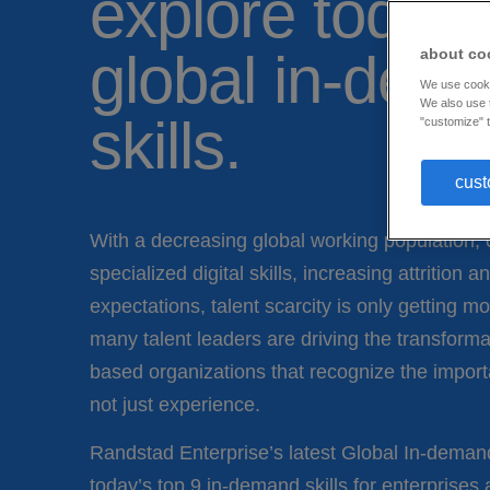
explore today’
global in-dem
about co
We use cookie
We also use t
skills.
"customize" t
cust
With a decreasing global working population, o
specialized digital skills, increasing attrition
expectations, talent scarcity is only getting 
many talent leaders are driving the transforma
based organizations that recognize the import
not just experience.
Randstad Enterprise’s latest Global In-deman
today’s top 9 in-demand skills for enterprises 