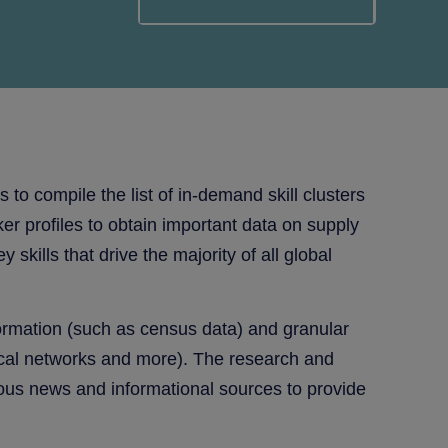
to compile the list of in-demand skill clusters
er profiles to obtain important data on supply
ills that drive the majority of all global
formation (such as census data) and granular
rtical networks and more). The research and
ious news and informational sources to provide