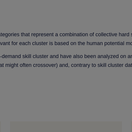
categories that represent a combination of collective hard
evant for each cluster is based on the human potential m
in-demand skill cluster and have also been analyzed on an 
at might often crossover) and, contrary to skill cluster dat