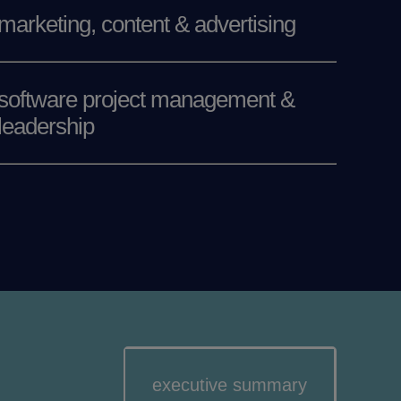
marketing, content & advertising
software project management &
leadership
executive summary