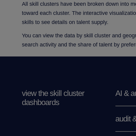
All skill clusters have been broken down into m
toward each cluster. The interactive visualizati
skills to see details on talent supply.
You can view the data by skill cluster and geogra
search activity and the share of talent by pref
view the skill cluster
AI & a
dashboards
audit 