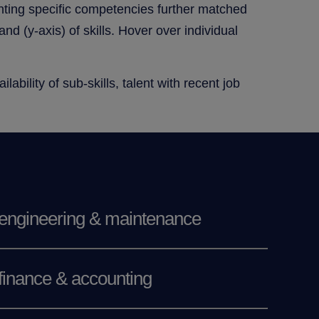
enting specific competencies further matched
d (y-axis) of skills. Hover over individual
ability of sub-skills, talent with recent job
engineering & maintenance
finance & accounting