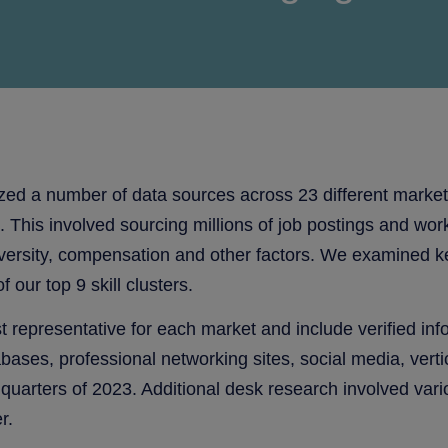
zed a number of data sources across 23 different markets 
This involved sourcing millions of job postings and work
sity, compensation and other factors. We examined key sk
 our top 9 skill clusters.
 representative for each market and include verified in
tabases, professional networking sites, social media, ve
 quarters of 2023. Additional desk research involved var
r.