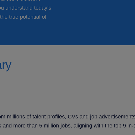
ou understand today’s
the true potential of
ary
m millions of talent profiles, CVs and job advertisement
and more than 5 million jobs, aligning with the top 9 in-