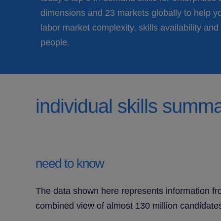
dimensions and 23 markets globally to help y
labor market complexity, skills availability and 
people.
individual skills summ
need to know
The data shown here represents information fro
combined view of almost 130 million candidates 