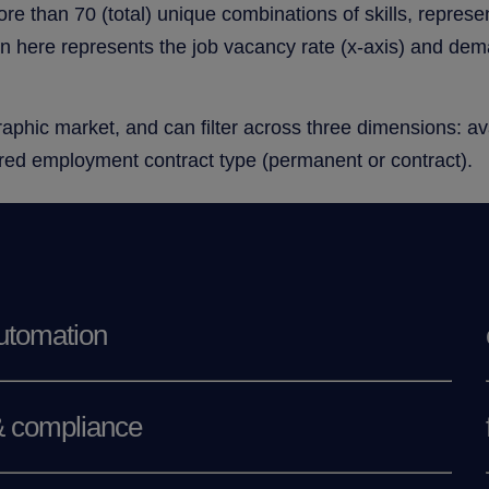
ore than 70 (total) unique combinations of skills, repres
on here represents the job vacancy rate (x-axis) and deman
phic market, and can filter across three dimensions: avail
erred employment contract type (permanent or contract).
utomation
& compliance